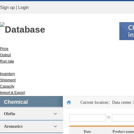
Sign up
|
Login
Database
Price
Output
Run rate
Apparent consumption
Inventory
Shipment
Capacity
Import & Export
Chemical
Current location：
Data center
Olefin
to
Aromatics
Date
Product name