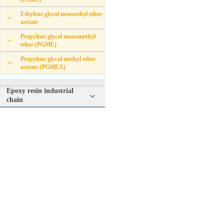
Ethylene glycol monoethyl ether
acetate
Propylene glycol monomethyl
ether (PGME)
Propylene glycol methyl ether
acetate (PGMEA)
Epoxy resin industrial
chain