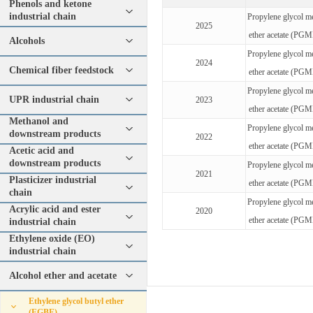
Phenols and ketone
industrial chain
Propylene glycol m
2025
ether acetate (PG
Alcohols
Propylene glycol m
2024
Chemical fiber feedstock
ether acetate (PG
Propylene glycol m
UPR industrial chain
2023
ether acetate (PG
Methanol and
Propylene glycol m
downstream products
2022
ether acetate (PG
Acetic acid and
downstream products
Propylene glycol m
2021
Plasticizer industrial
ether acetate (PG
chain
Propylene glycol m
Acrylic acid and ester
2020
ether acetate (PG
industrial chain
Ethylene oxide (EO)
industrial chain
Alcohol ether and acetate
Ethylene glycol butyl ether
(EGBE)