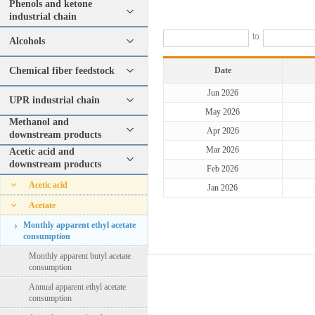
Phenols and ketone
industrial chain
to
Alcohols
Chemical fiber feedstock
Date
Jun 2026
UPR industrial chain
May 2026
Methanol and
Apr 2026
downstream products
Mar 2026
Acetic acid and
downstream products
Feb 2026
Acetic acid
Jan 2026
Acetate
Monthly apparent ethyl acetate
consumption
Monthly apparent butyl acetate
consumption
Annual apparent ethyl acetate
consumption