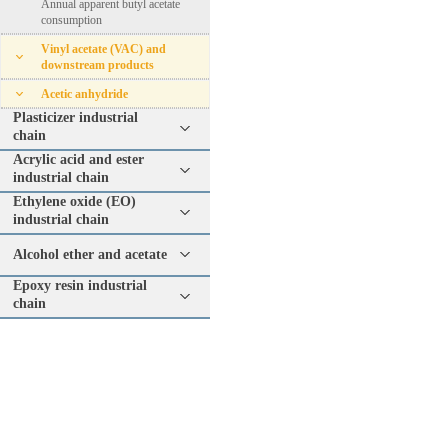
Annual apparent butyl acetate
consumption
Vinyl acetate (VAC) and
downstream products
Acetic anhydride
Plasticizer industrial
chain
Acrylic acid and ester
industrial chain
Ethylene oxide (EO)
industrial chain
Alcohol ether and acetate
Epoxy resin industrial
chain