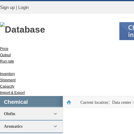
Sign up
|
Login
Database
Price
Output
Run rate
Apparent consumption
Inventory
Shipment
Capacity
Import & Export
Chemical
Current location：
Data center
Olefin
Aromatics