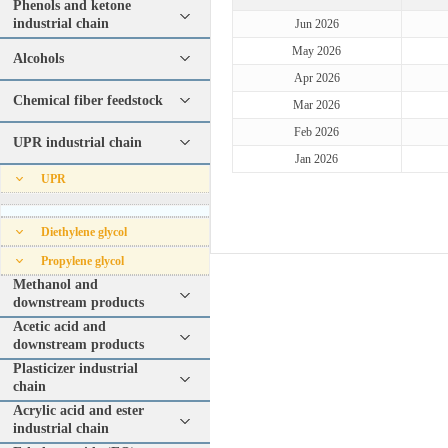
Phenols and ketone
industrial chain
Jun 2026
May 2026
Alcohols
Apr 2026
Chemical fiber feedstock
Mar 2026
Feb 2026
UPR industrial chain
Jan 2026
UPR
Diethylene glycol
Propylene glycol
Methanol and
downstream products
Acetic acid and
downstream products
Plasticizer industrial
chain
Acrylic acid and ester
industrial chain