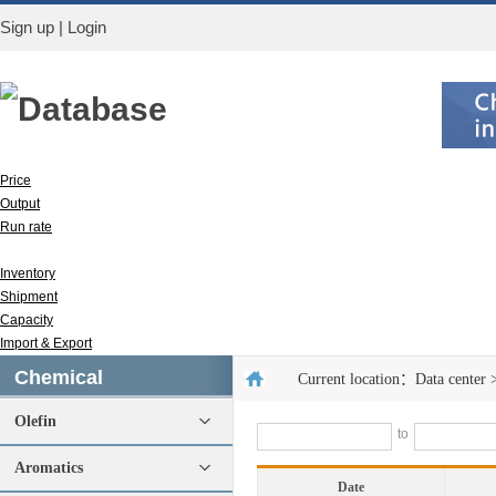
Sign up
|
Login
Database
Price
Output
Run rate
Apparent consumption
Inventory
Shipment
Capacity
Import & Export
Chemical
Current location：
Data center
Olefin
to
Aromatics
Date