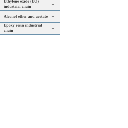
Ethylene oxide (EO)
industrial chain
Alcohol ether and acetate
Epoxy resin industrial
chain