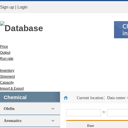
Sign up
|
Login
Database
Price
Output
Run rate
Apparent consumption
Inventory
Shipment
Capacity
Import & Export
Chemical
Current location：
Data center
Olefin
to
Aromatics
Date