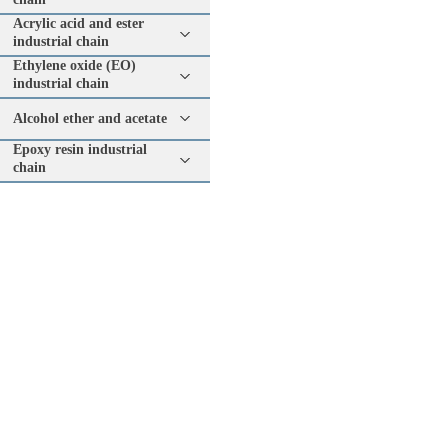
Acrylic acid and ester
industrial chain
Ethylene oxide (EO)
industrial chain
Alcohol ether and acetate
Epoxy resin industrial
chain