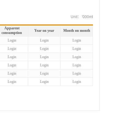
Unit： '000mt
Apparent
Year on year
Month on month
consumption
Login
Login
Login
Login
Login
Login
Login
Login
Login
Login
Login
Login
Login
Login
Login
Login
Login
Login