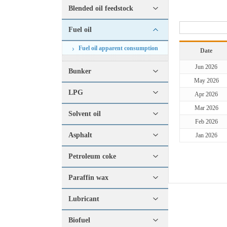
Blended oil feedstock
Fuel oil
Fuel oil apparent consumption
Date
Jun 2026
Bunker
May 2026
LPG
Apr 2026
Mar 2026
Solvent oil
Feb 2026
Asphalt
Jan 2026
Petroleum coke
Paraffin wax
Lubricant
Biofuel