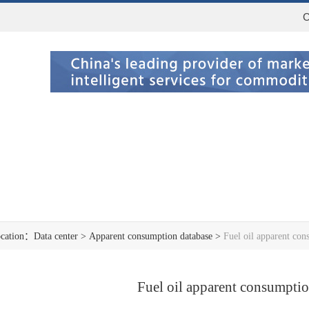
C
ocation：
Data center
>
Apparent consumption database
>
Fuel oil apparent co
Fuel oil apparent consumpti