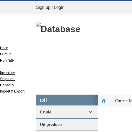
Sign up
|
Login
Database
Price
Output
Run rate
Apparent consumption
Inventory
Shipment
Capacity
Import & Export
Oil
Current l
Crude
Oil products