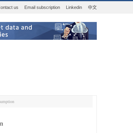
ontact us
Email subscription
Linkedin
中文
nsumption
on