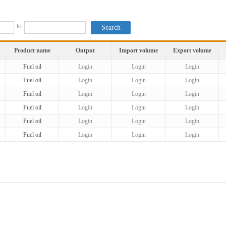
to
Product name
Output
Import volume
Export volume
Fuel oil
Login
Login
Login
Fuel oil
Login
Login
Login
Fuel oil
Login
Login
Login
Fuel oil
Login
Login
Login
Fuel oil
Login
Login
Login
Fuel oil
Login
Login
Login