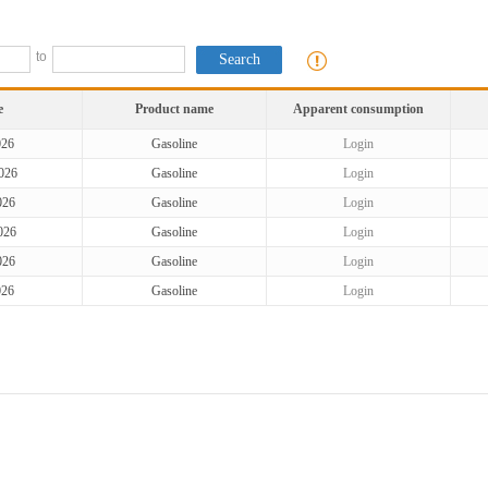
to
e
Product name
Apparent consumption
026
Gasoline
Login
026
Gasoline
Login
026
Gasoline
Login
026
Gasoline
Login
026
Gasoline
Login
026
Gasoline
Login