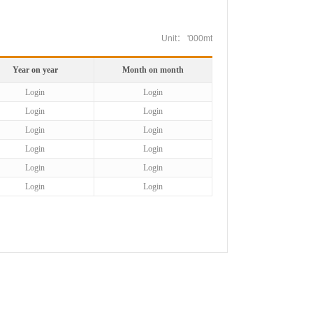
Unit： '000mt
Year on year
Month on month
Login
Login
Login
Login
Login
Login
Login
Login
Login
Login
Login
Login