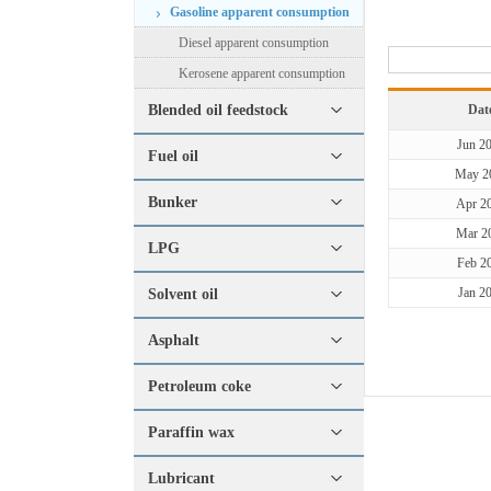
Gasoline apparent consumption
Diesel apparent consumption
Kerosene apparent consumption
Blended oil feedstock
Dat
Jun 2
Fuel oil
May 2
Bunker
Apr 2
Mar 2
LPG
Feb 2
Jan 2
Solvent oil
Asphalt
Petroleum coke
Paraffin wax
Lubricant