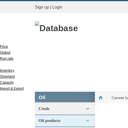
Sign up
|
Login
Database
Price
Output
Run rate
Apparent consumption
Inventory
Shipment
Capacity
Import & Export
Oil
Current l
Crude
Oil products