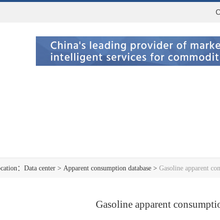
C
ocation：
Data center
>
Apparent consumption database
>
Gasoline apparent co
Gasoline apparent consumpti