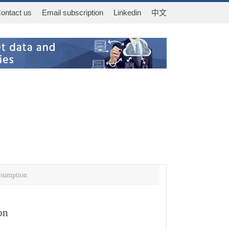
ontact us
Email subscription
Linkedin
中文
nsumption
on